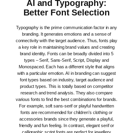
AI and Typography:
Better Font Selection
Typography is the prime communication factor in any
branding. It generates emotions and a sense of
connectivity with the target audience. Thus, fonts play
a key role in maintaining brand values and creating
brand identity.
Fonts can be broadly divided into 5
types – Serif, Sans-Serif, Script, Display and
Monospaced. Each has a different style that aligns
with a particular emotion. AI in branding can suggest
font types based on industry, target audience and
product types. This is totally based on competitor
research and trend analysis. They also compare
various fonts to find the best combinations for brands.
For example, soft sans-serif or playful handwritten
fonts are recommended for children’s clothing or
accessories brands since they generate a playful,
friendly and fun feeling. In contrast, elegant serif or
calligraphic script fonts are perfect for jewellery