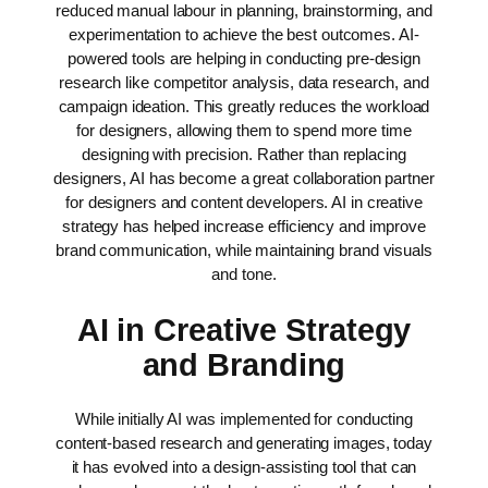
reduced manual labour in planning, brainstorming, and
experimentation to achieve the best outcomes. AI-
powered tools are helping in conducting pre-design
research like competitor analysis, data research, and
campaign ideation. This greatly reduces the workload
for designers, allowing them to spend more time
designing with precision.
Rather than replacing
designers, AI has become a great collaboration partner
for designers and content developers. AI in creative
strategy has helped increase efficiency and improve
brand communication, while maintaining brand visuals
and tone.
AI in Creative Strategy
and Branding
While initially AI was implemented for conducting
content-based research and generating images, today
it has evolved into a design-assisting tool that can