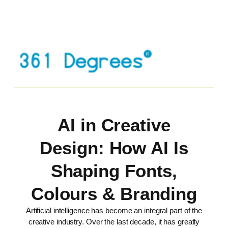
AI in Creative
Design: How AI Is
Shaping Fonts,
Colours & Branding
Artificial intelligence has become an integral part of the
creative industry. Over the last decade, it has greatly