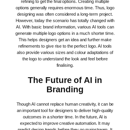
refining to get the final options. Creating multiple
options generally requires enormous time. Thus, logo
designing was often considered a long-term project.
However, today the scenario has totally changed with
AI. With basic brand information, various AI tools can
generate multiple logo options in a much shorter time.
This helps designers get an idea and further make
refinements to give rise to the perfect logo. AI tools
also provide various sizes and colour adaptations of
the logo to understand the look and feel before
finalising.
The Future of AI in
Branding
Though AI cannot replace human creativity, it can be
an important tool for designers to deliver high-quality
outcomes in a shorter time. In the future, AI is
expected to improve creative automation. It may
predict design trends before they go mainstream. It