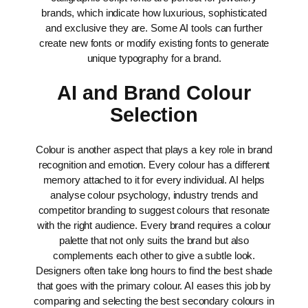
brands, which indicate how luxurious, sophisticated
and exclusive they are.
Some AI tools can further
create new fonts or modify existing fonts to generate
unique typography for a brand.
AI and Brand Colour
Selection
Colour is another aspect that plays a key role in brand
recognition and emotion. Every colour has a different
memory attached to it for every individual. AI helps
analyse colour psychology, industry trends and
competitor branding to suggest colours that resonate
with the right audience.
Every brand requires a colour
palette that not only suits the brand but also
complements each other to give a subtle look.
Designers often take long hours to find the best shade
that goes with the primary colour. AI eases this job by
comparing and selecting the best secondary colours in