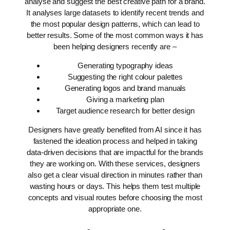
analyse and suggest the best creative path for a brand.
It analyses large datasets to identify recent trends and
the most popular design patterns, which can lead to
better results.
Some of the most common ways it has
been helping designers recently are –
Generating typography ideas
Suggesting the right colour palettes
Generating logos and brand manuals
Giving a marketing plan
Target audience research for better design
Designers have greatly benefited from AI since it has
fastened the ideation process and helped in taking
data-driven decisions that are impactful for the brands
they are working on. With these services, designers
also get a clear visual direction in minutes rather than
wasting hours or days. This helps them test multiple
concepts and visual routes before choosing the most
appropriate one.