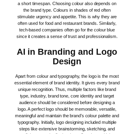
a short timespan.
Choosing colour also depends on
the brand type. Colours in shades of red often
stimulate urgency and appetite. This is why they are
often used for food and restaurant brands. Similarly,
tech-based companies often go for the colour blue
since it creates a sense of trust and professionalism.
AI in Branding and Logo
Design
Apart from colour and typography, the logo is the most
essential element of brand identity. It gives every brand
unique recognition. Thus, multiple factors like brand
type, industry, brand tone, core identity and target
audience should be considered before designing a
logo. A perfect logo should be memorable, versatile,
meaningful and maintain the brand’s colour palette and
typography.
Initially, logo designing included multiple
steps like extensive brainstorming, sketching, and