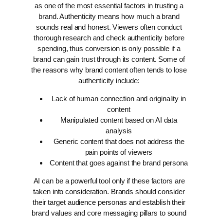
as one of the most essential factors in trusting a
brand. Authenticity means how much a brand
sounds real and honest. Viewers often conduct
thorough research and check authenticity before
spending, thus conversion is only possible if a
brand can gain trust through its content.
Some of
the reasons why brand content often tends to lose
authenticity include:
Lack of human connection and originality in
content
Manipulated content based on AI data
analysis
Generic content that does not address the
pain points of viewers
Content that goes against the brand persona
AI can be a powerful tool only if these factors are
taken into consideration. Brands should consider
their target audience personas and establish their
brand values and core messaging pillars to sound