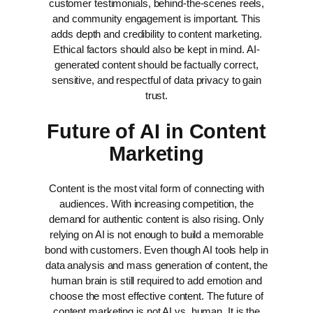
customer testimonials, behind-the-scenes reels,
and community engagement is important. This
adds depth and credibility to content marketing.
Ethical factors should also be kept in mind. AI-
generated content should be factually correct,
sensitive, and respectful of data privacy to gain
trust.
Future of AI in Content
Marketing
Content is the most vital form of connecting with
audiences. With increasing competition, the
demand for authentic content is also rising. Only
relying on AI is not enough to build a memorable
bond with customers. Even though AI tools help in
data analysis and mass generation of content, the
human brain is still required to add emotion and
choose the most effective content.
The future of
content marketing is not AI vs. human. It is the