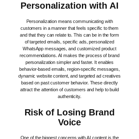
Personalization with AI
Personalization means communicating with
customers in a manner that feels specific to them
and that they can relate to. This can be in the form
of targeted emails, specific ads, personalized
WhatsApp messages, and customized product
recommendations.
AI makes the process of brand
personalization simpler and faster. It enables
behavior-based emails, region-specific messages,
dynamic website content, and targeted ad creatives
based on past customer behavior. These directly
attract the attention of customers and help to build
authenticity.
Risk of Losing Brand
Voice
One of the biggest concerns with AI content is the