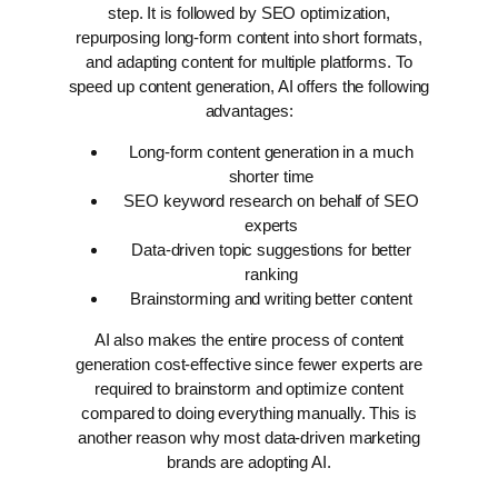
step. It is followed by SEO optimization,
repurposing long-form content into short formats,
and adapting content for multiple platforms.
To
speed up content generation, AI offers the following
advantages:
Long-form content generation in a much
shorter time
SEO keyword research on behalf of SEO
experts
Data-driven topic suggestions for better
ranking
Brainstorming and writing better content
AI also makes the entire process of content
generation cost-effective since fewer experts are
required to brainstorm and optimize content
compared to doing everything manually. This is
another reason why most data-driven marketing
brands are adopting AI.