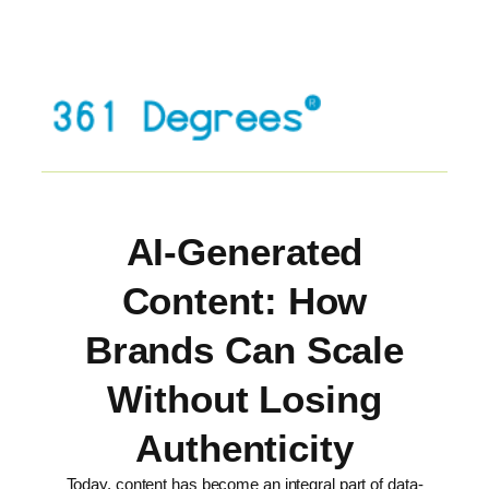
AI-Generated
Content: How
Brands Can Scale
Without Losing
Authenticity
Today, content has become an integral part of data-