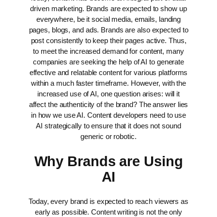
driven marketing. Brands are expected to show up
everywhere, be it social media, emails, landing
pages, blogs, and ads. Brands are also expected to
post consistently to keep their pages active. Thus,
to meet the increased demand for content, many
companies are seeking the help of AI to generate
effective and relatable content for various platforms
within a much faster timeframe.
However, with the
increased use of AI, one question arises: will it
affect the authenticity of the brand?
The answer lies
in how we use AI. Content developers need to use
AI strategically to ensure that it does not sound
generic or robotic.
Why Brands are Using
AI
Today, every brand is expected to reach viewers as
early as possible. Content writing is not the only