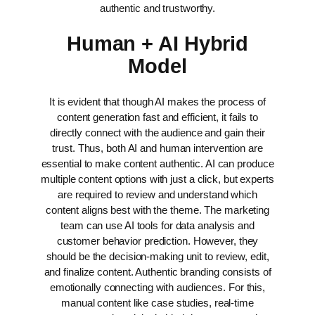
authentic and trustworthy.
Human + AI Hybrid
Model
It is evident that though AI makes the process of
content generation fast and efficient, it fails to
directly connect with the audience and gain their
trust. Thus, both AI and human intervention are
essential to make content authentic. AI can produce
multiple content options with just a click, but experts
are required to review and understand which
content aligns best with the theme.
The marketing
team can use AI tools for data analysis and
customer behavior prediction. However, they
should be the decision-making unit to review, edit,
and finalize content.
Authentic branding consists of
emotionally connecting with audiences. For this,
manual content like case studies, real-time