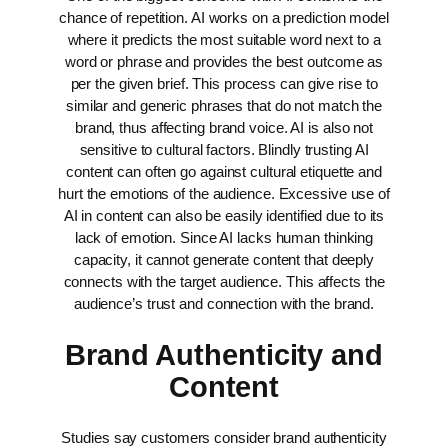
chance of repetition. AI works on a prediction model
where it predicts the most suitable word next to a
word or phrase and provides the best outcome as
per the given brief. This process can give rise to
similar and generic phrases that do not match the
brand, thus affecting brand voice.
AI is also not
sensitive to cultural factors. Blindly trusting AI
content can often go against cultural etiquette and
hurt the emotions of the audience.
Excessive use of
AI in content can also be easily identified due to its
lack of emotion. Since AI lacks human thinking
capacity, it cannot generate content that deeply
connects with the target audience. This affects the
audience’s trust and connection with the brand.
Brand Authenticity and
Content
Studies say customers consider brand authenticity