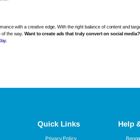
formance with a creative edge. With the right balance of content and tar
p of the way.
Want to create ads that truly convert on social media?
day
.
Quick Links
Help 
Privacy Policy
Bengal