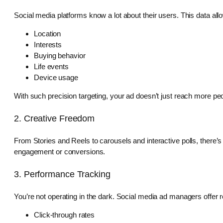
Social media platforms know a lot about their users. This data allo
Location
Interests
Buying behavior
Life events
Device usage
With such precision targeting, your ad doesn’t just reach more pe
2. Creative Freedom
From Stories and Reels to carousels and interactive polls, there’s
engagement or conversions.
3. Performance Tracking
You’re not operating in the dark. Social media ad managers offer re
Click-through rates