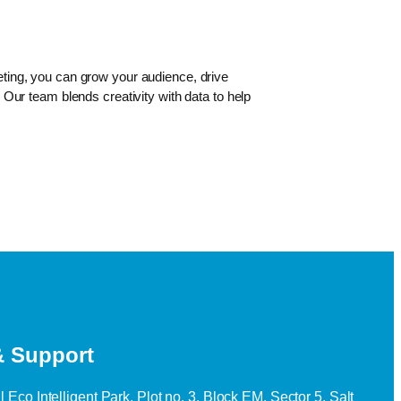
geting, you can grow your audience, drive
Our team blends creativity with data to help
& Support
 Eco Intelligent Park, Plot no. 3, Block EM, Sector 5, Salt