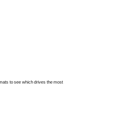
ormats to see which drives the most