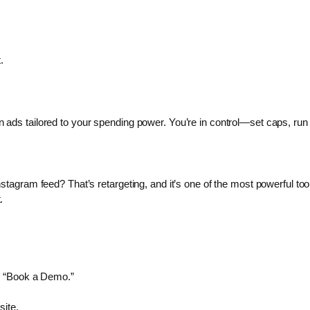
.
ads tailored to your spending power. You’re in control—set caps, run 
tagram feed? That’s retargeting, and it’s one of the most powerful tool
.
r “Book a Demo.”
site.