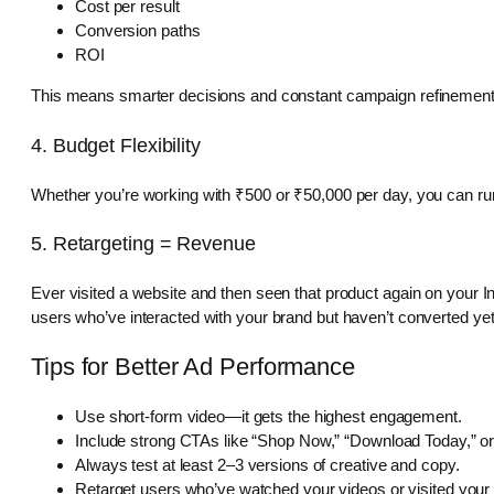
Cost per result
Conversion paths
ROI
This means smarter decisions and constant campaign refinement
4. Budget Flexibility
Whether you’re working with ₹500 or ₹50,000 per day, you can run 
5. Retargeting = Revenue
Ever visited a website and then seen that product again on your Ins
users who’ve interacted with your brand but haven’t converted yet
Tips for Better Ad Performance
Use short-form video—it gets the highest engagement.
Include strong CTAs like “Shop Now,” “Download Today,” o
Always test at least 2–3 versions of creative and copy.
Retarget users who’ve watched your videos or visited your 