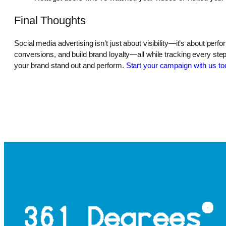
Final Thoughts
Social media advertising isn’t just about visibility—it’s about per
conversions, and build brand loyalty—all while tracking every ste
your brand stand out and perform.
Start your campaign with us to