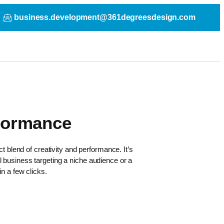
business.development@361degreesdesign.com
rformance
t blend of creativity and performance. It’s
l business targeting a niche audience or a
n a few clicks.