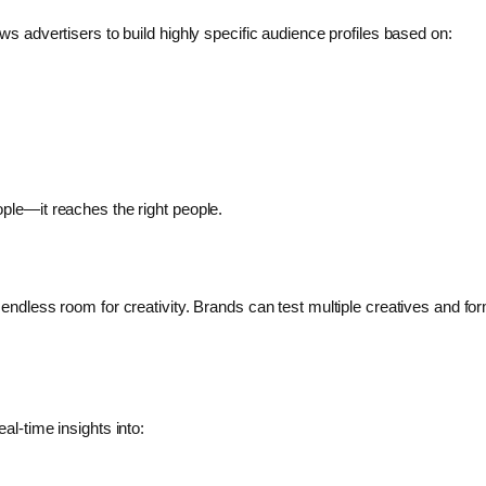
ws advertisers to build highly specific audience profiles based on:
ople—it reaches the right people.
 endless room for creativity. Brands can test multiple creatives and f
al-time insights into: