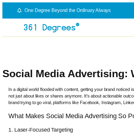
One Degree Beyond the Ordinary Always
Social Media Advertising:
In a digital world flooded with content, getting your brand noticed
not just about likes or shares anymore. It’s about actionable out
brand trying to go viral, platforms like Facebook, Instagram, Linke
What Makes Social Media Advertising So P
1. Laser-Focused Targeting