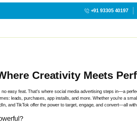
+91 93305 40197
 Where Creativity Meets Pe
 is no easy feat. That’s where social media advertising steps in—a perfec
comes: leads, purchases, app installs, and more. Whether you’re a smal
dIn, and TikTok offer the power to target, engage, and convert—all withi
owerful?