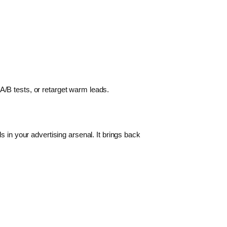
A/B tests, or retarget warm leads.
s in your advertising arsenal. It brings back