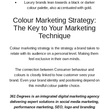
Luxury brands lean towards a black or darker
colour palette, also accentuated with gold.
Colour Marketing Strategy:
The Key to Your Marketing
Technique
Colour marketing strategy is the strategy a brand takes to
relate with its audience on a personal level. Making them
feel exclusive in their own minds.
The connection between Consumer behaviour and
colours is closely linked to how customer sees your
brand. Even your brand identity and positioning depend on
this mindful colour palette choice.
361 Degrees is an integrated digital marketing agency
delivering expert solutions in social media marketing,
performance marketing, SEO, logo and branding