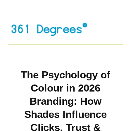
The Psychology of
Colour in 2026
Branding: How
Shades Influence
Clicks, Trust &