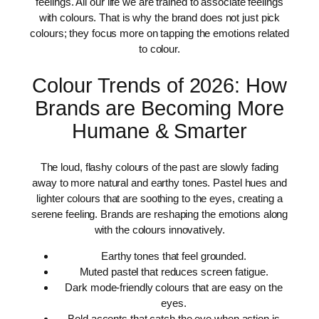
feelings. All our life we are trained to associate feelings
with colours. That is why the brand does not just pick
colours; they focus more on tapping the emotions related
to colour.
Colour Trends of 2026: How
Brands are Becoming More
Humane & Smarter
The loud, flashy colours of the past are slowly fading
away to more natural and earthy tones. Pastel hues and
lighter colours that are soothing to the eyes, creating a
serene feeling. Brands are reshaping the emotions along
with the colours innovatively.
Earthy tones that feel grounded.
Muted pastel that reduces screen fatigue.
Dark mode-friendly colours that are easy on the
eyes.
Bold accents that catch the eye when action is