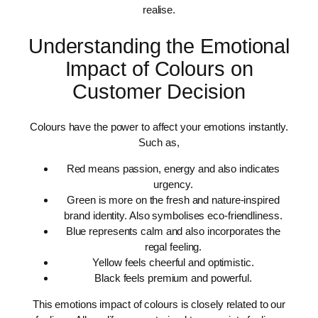
realise.
Understanding the Emotional
Impact of Colours on
Customer Decision
Colours have the power to affect your emotions instantly.
Such as,
Red means passion, energy and also indicates
urgency.
Green is more on the fresh and nature-inspired
brand identity. Also symbolises eco-friendliness.
Blue represents calm and also incorporates the
regal feeling.
Yellow feels cheerful and optimistic.
Black feels premium and powerful.
This emotions impact of colours is closely related to our