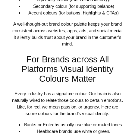
Secondary colour (for supporting balance)
Accent colours (for buttons, highlights & CTAs)
A well-thought-out brand colour palette keeps your brand
consistent across websites, apps, ads, and social media.
It silently builds trust about your brand in the customer’s
mind.
For Brands across All
Platforms Visual Identity
Colours Matter
Every industry has a signature colour. Our brain is also
naturally wired to relate those colours to certain emotions.
Like, for red, we mean passion, or urgency. Here are
some colours for the brand’s visual identity:
Banks or Fintechs usually use blue or muted tones.
Healthcare brands use white or green.