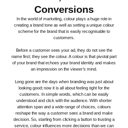
Conversions
In the world of marketing, colour plays a huge role in
creating a brand tone as well as setting a unique colour
scheme for the brand that is easily recognisable to
customers.
Before a customer sees your ad, they do not see the
name first; they see the colour. A colour is that pivotal part
of your brand that echoes your brand identity and makes
an impression on the viewer’s mind.
Long gone are the days when branding was just about
looking good; now it is all about feeling right for the
customers. In simple words, which can be easily
understood and click with the audience. With shorter
attention span and a wide range of choices, colours
reshape the way a customer sees a brand and make
decision. So, starting from clicking a button to trusting a
service, colour influences more decisions than we can