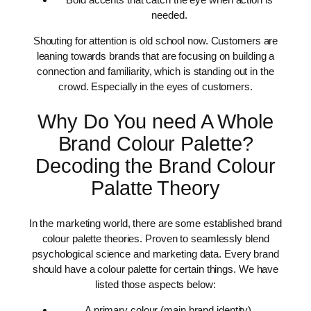
needed.
Shouting for attention is old school now. Customers are
leaning towards brands that are focusing on building a
connection and familiarity, which is standing out in the
crowd. Especially in the eyes of customers.
Why Do You need A Whole
Brand Colour Palette?
Decoding the Brand Colour
Palatte Theory
In the marketing world, there are some established brand
colour palette theories. Proven to seamlessly blend
psychological science and marketing data. Every brand
should have a colour palette for certain things. We have
listed those aspects below:
A primary colour (main brand identity).