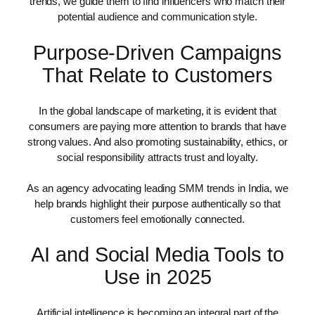
trends, we guide them to find influencers who match their
potential audience and communication style.
Purpose-Driven Campaigns
That Relate to Customers
In the global landscape of marketing, it is evident that
consumers are paying more attention to brands that have
strong values. And also promoting sustainability, ethics, or
social responsibility attracts trust and loyalty.
As an agency advocating leading SMM trends in India, we
help brands highlight their purpose authentically so that
customers feel emotionally connected.
AI and Social Media Tools to
Use in 2025
Artificial intelligence is becoming an integral part of the