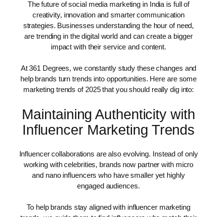
The future of social media marketing in India is full of
creativity, innovation and smarter communication
strategies. Businesses understanding the hour of need,
are trending in the digital world and can create a bigger
impact with their service and content.
At 361 Degrees, we constantly study these changes and
help brands turn trends into opportunities. Here are some
marketing trends of 2025 that you should really dig into:
Maintaining Authenticity with
Influencer Marketing Trends
Influencer collaborations are also evolving. Instead of only
working with celebrities, brands now partner with micro
and nano influencers who have smaller yet highly
engaged audiences.
To help brands stay aligned with influencer marketing