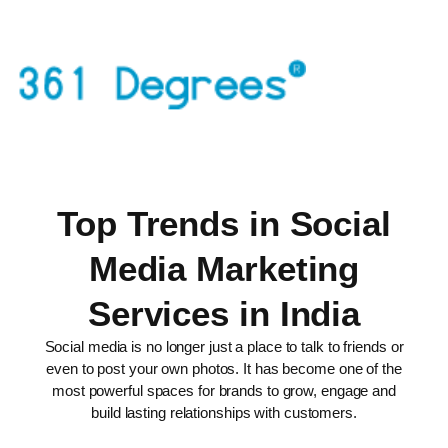
Top Trends in Social
Media Marketing
Services in India
Social media is no longer just a place to talk to friends or
even to post your own photos. It has become one of the
most powerful spaces for brands to grow, engage and
build lasting relationships with customers.