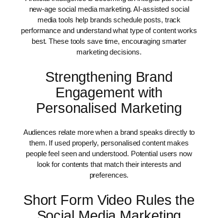
new-age social media marketing. AI-assisted social
media tools help brands schedule posts, track
performance and understand what type of content works
best. These tools save time, encouraging smarter
marketing decisions.
Strengthening Brand
Engagement with
Personalised Marketing
Audiences relate more when a brand speaks directly to
them. If used properly, personalised content makes
people feel seen and understood. Potential users now
look for contents that match their interests and
preferences.
Short Form Video Rules the
Social Media Marketing