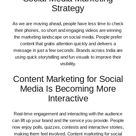
Strategy
As we are moving ahead, people have less time to check
their phones, so short and engaging videos are winning
the marketing landscape on social media. People prefer
content that grabs attention quickly and delivers a
message in just a few seconds. Brands across India are
using quick storytelling and fun visuals to improve their
visibility.
Content Marketing for Social
Media Is Becoming More
Interactive
Real-time engagement and interacting with the audience
can lift up your brand and the service you provide. People
now enjoy polls, quizzes, contests and interactive stories,
making them feel involved. Content marketing for social