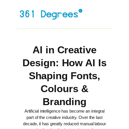
AI in Creative
Design: How AI Is
Shaping Fonts,
Colours &
Branding
Artificial intelligence has become an integral
part of the creative industry. Over the last
decade, it has greatly reduced manual labour