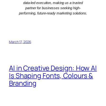
data-led execution, making us a trusted
partner for businesses seeking high-
performing, future-ready marketing solutions.
March 17, 2026
AI in Creative Design: How AI
Is Shaping Fonts, Colours &
Branding