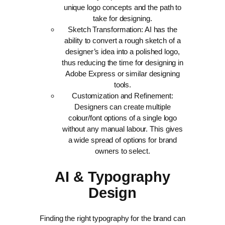
unique logo concepts and the path to
take for designing.
Sketch Transformation: AI has the
ability to convert a rough sketch of a
designer’s idea into a polished logo,
thus reducing the time for designing in
Adobe Express or similar designing
tools.
Customization and Refinement:
Designers can create multiple
colour/font options of a single logo
without any manual labour. This gives
a wide spread of options for brand
owners to select.
AI & Typography
Design
Finding the right typography for the brand can