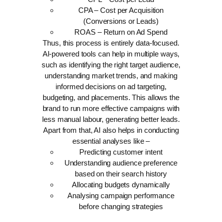
CPA – Cost per Acquisition
(Conversions or Leads)
ROAS – Return on Ad Spend
Thus, this process is entirely data-focused.
AI-powered tools can help in multiple ways,
such as identifying the right target audience,
understanding market trends, and making
informed decisions on ad targeting,
budgeting, and placements. This allows the
brand to run more effective campaigns with
less manual labour, generating better leads.
Apart from that, AI also helps in conducting
essential analyses like –
Predicting customer intent
Understanding audience preference
based on their search history
Allocating budgets dynamically
Analysing campaign performance
before changing strategies