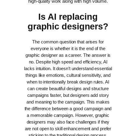
high-quality work along with high volume.
Is AI replacing
graphic designers?
The common question that arises for
everyone is whether it is the end of the
graphic designer as a career. The answer is
no. Despite high speed and efficiency, AI
lacks intuition. It doesn’t understand essential
things like emotions, cultural sensitivity, and
when to intentionally break design rules.
AI
can create beautiful designs and structure
campaigns faster, but designers add story
and meaning to the campaign. This makes
the difference between a good campaign and
a memorable campaign.
However, graphic
designers may also face challenges if they
are not open to skill enhancement and prefer
sticking to the traditional design process.