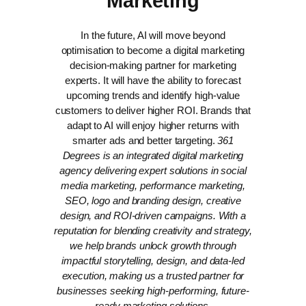
Marketing
In the future, AI will move beyond
optimisation to become a digital marketing
decision-making partner for marketing
experts. It will have the ability to forecast
upcoming trends and identify high-value
customers to deliver higher ROI. Brands that
adapt to AI will enjoy higher returns with
smarter ads and better targeting.
361
Degrees is an integrated digital marketing
agency delivering expert solutions in social
media marketing, performance marketing,
SEO, logo and branding design, creative
design, and ROI-driven campaigns. With a
reputation for blending creativity and strategy,
we help brands unlock growth through
impactful storytelling, design, and data-led
execution, making us a trusted partner for
businesses seeking high-performing, future-
ready marketing solutions.