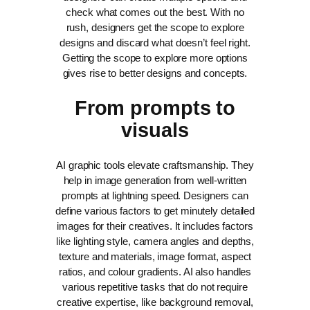
check what comes out the best. With no
rush, designers get the scope to explore
designs and discard what doesn’t feel right.
Getting the scope to explore more options
gives rise to better designs and concepts.
From prompts to
visuals
AI graphic tools elevate craftsmanship. They
help in image generation from well-written
prompts at lightning speed. Designers can
define various factors to get minutely detailed
images for their creatives. It includes factors
like lighting style, camera angles and depths,
texture and materials, image format, aspect
ratios, and colour gradients.
AI also handles
various repetitive tasks that do not require
creative expertise, like background removal,