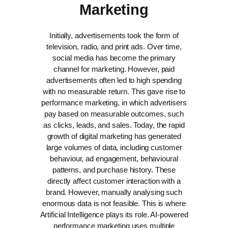
Marketing
Initially, advertisements took the form of
television, radio, and print ads. Over time,
social media has become the primary
channel for marketing. However, paid
advertisements often led to high spending
with no measurable return. This gave rise to
performance marketing, in which advertisers
pay based on measurable outcomes, such
as clicks, leads, and sales.
Today, the rapid
growth of digital marketing has generated
large volumes of data, including customer
behaviour, ad engagement, behavioural
patterns, and purchase history. These
directly affect customer interaction with a
brand. However, manually analysing such
enormous data is not feasible.
This is where
Artificial Intelligence plays its role. AI-powered
performance marketing uses multiple