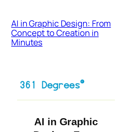
AI in Graphic Design: From
Concept to Creation in
Minutes
AI in Graphic