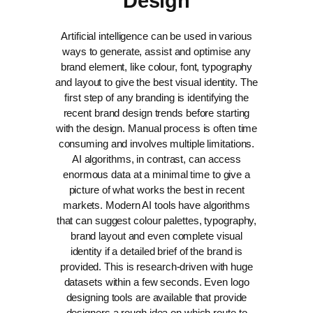
Design
Artificial intelligence can be used in various
ways to generate, assist and optimise any
brand element, like colour, font, typography
and layout to give the best visual identity.
The
first step of any branding is identifying the
recent brand design trends before starting
with the design. Manual process is often time
consuming and involves multiple limitations.
AI algorithms, in contrast, can access
enormous data at a minimal time to give a
picture of what works the best in recent
markets.
Modern AI tools have algorithms
that can suggest colour palettes, typography,
brand layout and even complete visual
identity if a detailed brief of the brand is
provided. This is research-driven with huge
datasets within a few seconds. Even logo
designing tools are available that provide
designers a rough idea on which route to