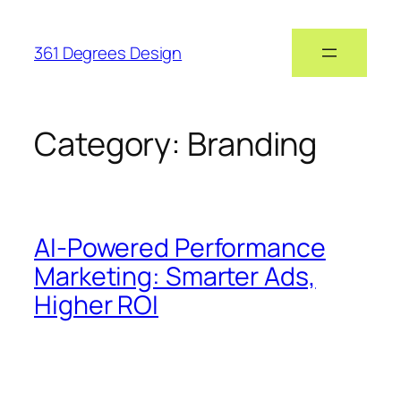
361 Degrees Design
Category:
Branding
AI-Powered Performance
Marketing: Smarter Ads,
Higher ROI