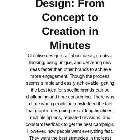
Design: From
Concept to
Creation in
Minutes
Creative design is all about ideas, creative
thinking, being unique, and delivering new
ideas faster than other brands to achieve
more engagement. Though the process
seems simple and easily achievable, getting
the best idea for specific brands can be
challenging and time-consuming.
There was
a time when people acknowledged the fact
that graphic designing meant long timelines,
multiple options, repeated revisions, and
constant feedback to get the best campaign.
However, now people want everything fast.
They want the best strategies in the least