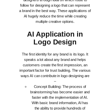
follow for designing a logo that can represent
a brand in the best way. These applications of
AI hugely reduce the time while creating
multiple creative options.
AI Application in
Logo Design
The first identity for any brand is its logo. It
speaks a lot about any brand and helps
customers create the first impression, an
important factor for trust building. The various
ways AI can contribute in logo designing are
–
Concept Building: The process of
brainstorming has become easier and
faster with the implementation of AI.
With basic brand information, AI has
the ability to provide hundreds of