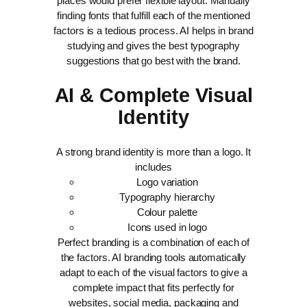
places would prefer flexible layout. Manually
finding fonts that fulfill each of the mentioned
factors is a tedious process. AI helps in brand
studying and gives the best typography
suggestions that go best with the brand.
AI & Complete Visual
Identity
A strong brand identity is more than a logo. It
includes
Logo variation
Typography hierarchy
Colour palette
Icons used in logo
Perfect branding is a combination of each of
the factors. AI branding tools automatically
adapt to each of the visual factors to give a
complete impact that fits perfectly for
websites, social media, packaging and