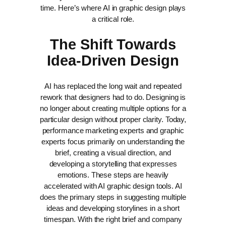
time. Here’s where AI in graphic design plays
a critical role.
The Shift Towards
Idea-Driven Design
AI has replaced the long wait and repeated
rework that designers had to do. Designing is
no longer about creating multiple options for a
particular design without proper clarity.
Today,
performance marketing experts and graphic
experts focus primarily on understanding the
brief, creating a visual direction, and
developing a storytelling that expresses
emotions. These steps are heavily
accelerated with AI graphic design tools. AI
does the primary steps in suggesting multiple
ideas and developing storylines in a short
timespan.
With the right brief and company