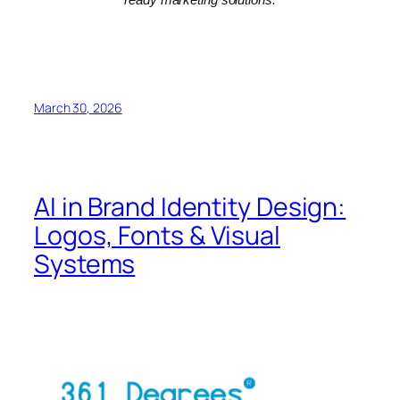
March 30, 2026
AI in Brand Identity Design:
Logos, Fonts & Visual
Systems