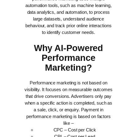
automation tools, such as machine learning,
data analytics, and automation, to process
large datasets, understand audience
behaviour, and track prior online interactions
to identify customer needs.
Why AI-Powered
Performance
Marketing?
Performance marketing is not based on
visibility. It focuses on measurable outcomes
that drive conversions. Advertisers only pay
when a specific action is completed, such as
a sale, click, or enquiry.
Payment in
performance marketing is based on factors
like –
CPC – Cost per Click
CPL – Cost per Lead