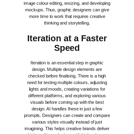
image colour editing, resizing, and developing
mockups. Thus, graphic designers can give
more time to work that requires creative
thinking and storytelling.
Iteration at a Faster
Speed
Iteration is an essential step in graphic
design. Multiple design elements are
checked before finalising. There is a high
need for testing multiple colours, adjusting
lights and moods, creating variations for
different platforms, and exploring various
visuals before coming up with the best
design. AI handles these in just a few
prompts.
Designers can create and compare
various styles visually instead of just
imagining. This helps creative brands deliver