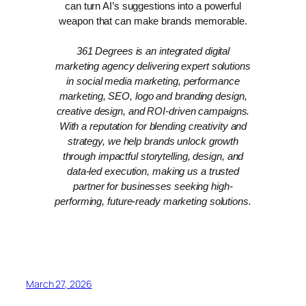
can turn AI’s suggestions into a powerful
weapon that can make brands memorable.
361 Degrees is an integrated digital
marketing agency delivering expert solutions
in social media marketing, performance
marketing, SEO, logo and branding design,
creative design, and ROI-driven campaigns.
With a reputation for blending creativity and
strategy, we help brands unlock growth
through impactful storytelling, design, and
data-led execution, making us a trusted
partner for businesses seeking high-
performing, future-ready marketing solutions.
March 27, 2026