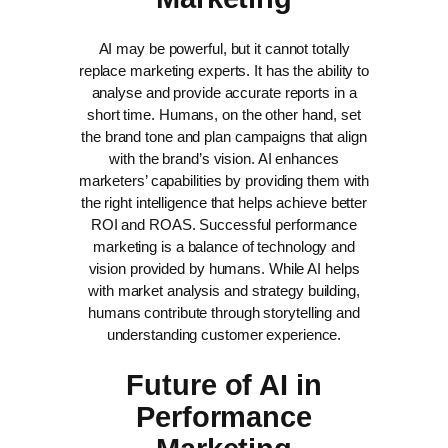
AI may be powerful, but it cannot totally
replace marketing experts. It has the ability to
analyse and provide accurate reports in a
short time. Humans, on the other hand, set
the brand tone and plan campaigns that align
with the brand’s vision.
AI enhances
marketers’ capabilities by providing them with
the right intelligence that helps achieve better
ROI and ROAS.
Successful performance
marketing is a balance of technology and
vision provided by humans. While AI helps
with market analysis and strategy building,
humans contribute through storytelling and
understanding customer experience.
Future of AI in
Performance