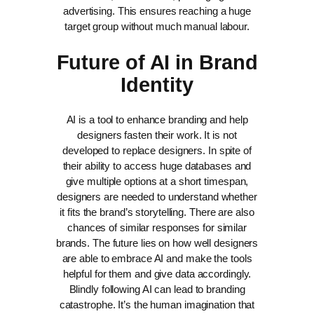
advertising. This ensures reaching a huge
target group without much manual labour.
Future of AI in Brand
Identity
AI is a tool to enhance branding and help
designers fasten their work. It is not
developed to replace designers. In spite of
their ability to access huge databases and
give multiple options at a short timespan,
designers are needed to understand whether
it fits the brand’s storytelling. There are also
chances of similar responses for similar
brands.
The future lies on how well designers
are able to embrace AI and make the tools
helpful for them and give data accordingly.
Blindly following AI can lead to branding
catastrophe. It’s the human imagination that