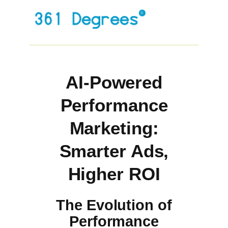
AI-Powered
Performance
Marketing:
Smarter Ads,
Higher ROI
The Evolution of
Performance