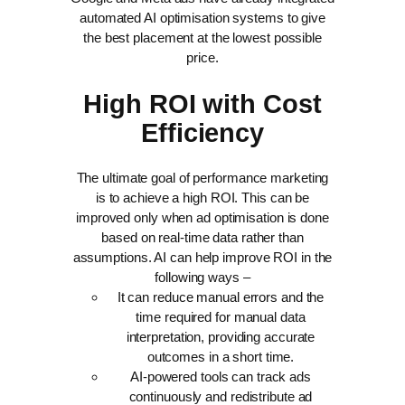
automated AI optimisation systems to give
the best placement at the lowest possible
price.
High ROI with Cost
Efficiency
The ultimate goal of performance marketing
is to achieve a high ROI. This can be
improved only when ad optimisation is done
based on real-time data rather than
assumptions. AI can help improve ROI in the
following ways –
It can reduce manual errors and the
time required for manual data
interpretation, providing accurate
outcomes in a short time.
AI-powered tools can track ads
continuously and redistribute ad