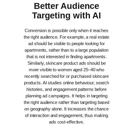
Better Audience
Targeting with AI
Conversion is possible only when it reaches
the right audience. For example, a real estate
ad should be visible to people looking for
apartments, rather than to a large population
that is not interested in finding apartments.
Similarly, skincare product ads should be
more visible to women aged 25–40 who
recently searched for or purchased skincare
products.
AI studies online behaviour, search
histories, and engagement patterns before
planning ad campaigns. It helps in targeting
the right audience rather than targeting based
on geography alone. It increases the chance
of interaction and engagement, thus making
ads cost-effective.