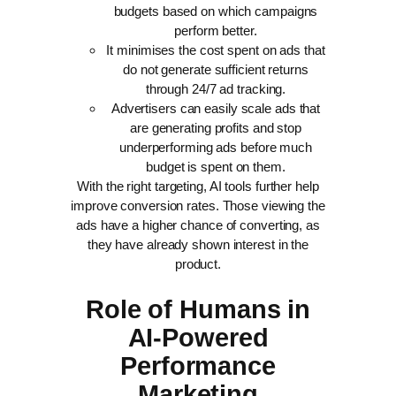
budgets based on which campaigns
perform better.
It minimises the cost spent on ads that
do not generate sufficient returns
through 24/7 ad tracking.
Advertisers can easily scale ads that
are generating profits and stop
underperforming ads before much
budget is spent on them.
With the right targeting, AI tools further help
improve conversion rates. Those viewing the
ads have a higher chance of converting, as
they have already shown interest in the
product.
Role of Humans in
AI-Powered
Performance
Marketing