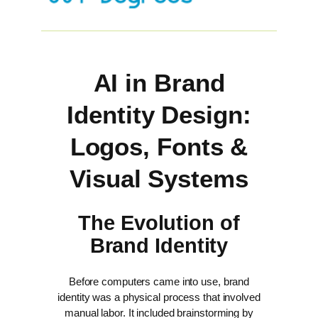
AI in Brand
Identity Design:
Logos, Fonts &
Visual Systems
The Evolution of
Brand Identity
Before computers came into use, brand
identity was a physical process that involved
manual labor. It included brainstorming by