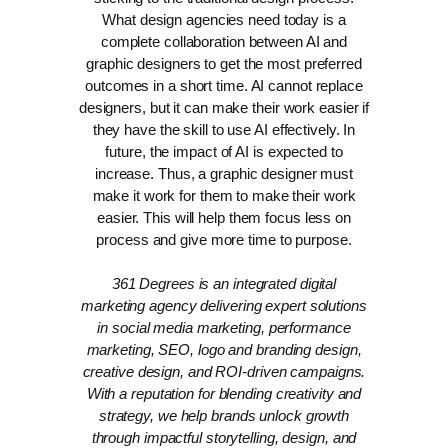
What design agencies need today is a
complete collaboration between AI and
graphic designers to get the most preferred
outcomes in a short time.
AI cannot replace
designers, but it can make their work easier if
they have the skill to use AI effectively. In
future, the impact of AI is expected to
increase. Thus, a graphic designer must
make it work for them to make their work
easier. This will help them focus less on
process and give more time to purpose.
361 Degrees is an integrated digital
marketing agency delivering expert solutions
in social media marketing, performance
marketing, SEO, logo and branding design,
creative design, and ROI-driven campaigns.
With a reputation for blending creativity and
strategy, we help brands unlock growth
through impactful storytelling, design, and