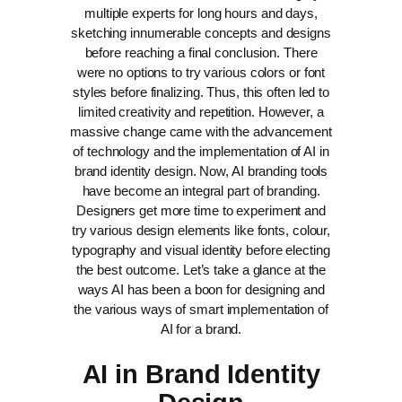
multiple experts for long hours and days,
sketching innumerable concepts and designs
before reaching a final conclusion. There
were no options to try various colors or font
styles before finalizing. Thus, this often led to
limited creativity and repetition.
However, a
massive change came with the advancement
of technology and the implementation of AI in
brand identity design. Now, AI branding tools
have become an integral part of branding.
Designers get more time to experiment and
try various design elements like fonts, colour,
typography and visual identity before electing
the best outcome.
Let’s take a glance at the
ways AI has been a boon for designing and
the various ways of smart implementation of
AI for a brand.
AI in Brand Identity