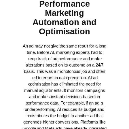
Performance
Marketing
Automation and
Optimisation
An ad may not give the same result for a long
time. Before AI, marketing experts had to
keep track of ad performance and make
alterations based on its outcome on a 24/7
basis. This was a monotonous job and often
led to errors in data prediction.
AI ad
optimisation has eliminated the need for
manual adjustments. It monitors campaigns
and makes instant decisions based on
performance data. For example, if an ad is
underperforming, AI reduces its budget and
redistributes the budget to another ad that
generates higher conversions.
Platforms like
Google and Meta ads have already integrated