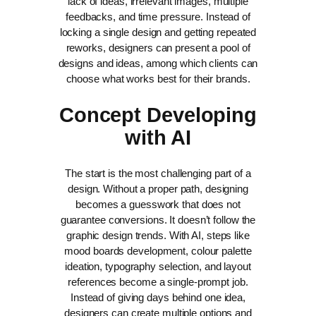
lack of ideas, irrelevant images, multiple
feedbacks, and time pressure. Instead of
locking a single design and getting repeated
reworks, designers can present a pool of
designs and ideas, among which clients can
choose what works best for their brands.
Concept Developing
with AI
The start is the most challenging part of a
design. Without a proper path, designing
becomes a guesswork that does not
guarantee conversions. It doesn’t follow the
graphic design trends.
With AI, steps like
mood boards development, colour palette
ideation, typography selection, and layout
references become a single-prompt job.
Instead of giving days behind one idea,
designers can create multiple options and