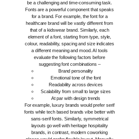
be a challenging and time-consuming task.
Fonts are a powerful component that speaks
for a brand. For example, the font for a
healthcare brand will be vastly different from
that of a kidswear brand. Similarly, each
element of a font, starting from type, style,
colour, readability, spacing and size indicates
a different meaning and mood.
AI tools
evaluate the following factors before
suggesting font combinations –
Brand personality
Emotional tone of the font
Readability across devices
Scalability from small to large sizes
At par with design trends
For example, luxury brands would prefer serif
fonts while tech based brands vibe better with
sans-serif fonts. Similarly, symmetrical
layouts go well with heritage hospitality
brands, in contrast, modern coworking