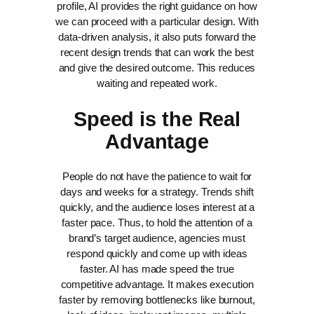
profile, AI provides the right guidance on how
we can proceed with a particular design. With
data-driven analysis, it also puts forward the
recent design trends that can work the best
and give the desired outcome. This reduces
waiting and repeated work.
Speed is the Real
Advantage
People do not have the patience to wait for
days and weeks for a strategy. Trends shift
quickly, and the audience loses interest at a
faster pace. Thus, to hold the attention of a
brand’s target audience, agencies must
respond quickly and come up with ideas
faster.
AI has made speed the true
competitive advantage. It makes execution
faster by removing bottlenecks like burnout,